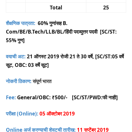
Total
25
शैक्षणिक पात्रता:
60% गुणांसह B.
Com/BE/B.Tech/LLB/BL/हिंदी पदव्युत्तर पदवी [SC/ST:
55% गुण]
वयाची अट:
21 ऑगस्ट 2019 रोजी 21 ते 30 वर्षे, [SC/ST:05 वर्षे
सूट, OBC: 03 वर्षे सूट]
नोकरी ठिकाण:
संपूर्ण भारत
Fee:
General/OBC:
₹500/-
[SC/ST/PWD:फी नाही]
परीक्षा (Online):
05 ऑक्टोबर 2019
Online अर्ज करण्याची शेवटची तारीख:
11 सप्टेंबर 2019