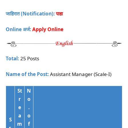
जाहिरात (Notification):
पाहा
Online अर्ज:
Apply Online
Total:
25 Posts
Name of the Post:
Assistant Manager (Scale-I)
St
N
r
o
e
.
a
o
S
m
f
r.