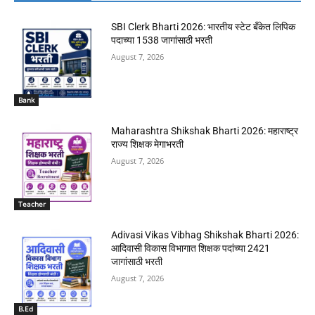
SBI Clerk Bharti 2026: भारतीय स्टेट बँकेत लिपिक
पदाच्या 1538 जागांसाठी भरती
August 7, 2026
Bank
Maharashtra Shikshak Bharti 2026: महाराष्ट्र
राज्य शिक्षक मेगाभरती
August 7, 2026
Teacher
Adivasi Vikas Vibhag Shikshak Bharti 2026:
आदिवासी विकास विभागात शिक्षक पदांच्या 2421
जागांसाठी भरती
August 7, 2026
B.Ed