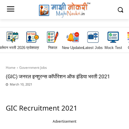
वर्तमान भरती 2026
प्रवेशपत्र
निकाल
New Updates
Latest Jobs
Mock Test
Home
Government Jobs
(GIC) जनरल इन्शुरन्स कॉर्पोरेशन ऑफ इंडिया भरती 2021
March 10, 2021
GIC Recruitment 2021
Advertisement