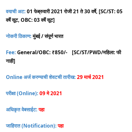
वयाची अट:
01 फेब्रुवारी 2021 रोजी 21 ते 30 वर्षे, [SC/ST: 05
वर्षे सूट, OBC: 03 वर्षे सूट]
नोकरी ठिकाण:
मुंबई / संपूर्ण भारत
Fee:
General/OBC:
₹850/-
[SC/ST/PWD/महिला: फी
नाही]
Online अर्ज करण्याची शेवटची तारीख:
29 मार्च 2021
परीक्षा (Online):
09 मे 2021
अधिकृत वेबसाईट:
पहा
जाहिरात (Notification):
पहा