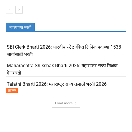
महत्त्वाच्या भरती
SBI Clerk Bharti 2026: भारतीय स्टेट बँकेत लिपिक पदाच्या 1538
जागांसाठी भरती
Maharashtra Shikshak Bharti 2026: महाराष्ट्र राज्य शिक्षक
मेगाभरती
Talathi Bharti 2026: महाराष्ट्र राज्य तलाठी भरती 2026
मुदतवाढ
Load more