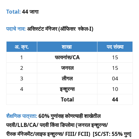
Total:
44 जागा
पदाचे नाव:
असिस्टंट मॅनेजर (
ऑफिसर स्केल-I)
अ. क्र.
शाखा
पद संख्या
1
फायनांस/CA
15
2
जनरल
15
3
लीगल
04
4
इन्शुरन्स
10
Total
44
शैक्षणिक पात्रता:
60% गुणांसह कोणत्याही शाखेतील
पदवी/LLB/CA/ पदवी किंवा डिप्लोमा (जनरल इन्शुरन्स/
रीस्क मॅनेजमेंट/लाइफ इन्शुरन्स/ FIII/ FCII) [SC/ST: 55% गुण]