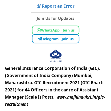
🚨
Report an Error
Join Us for Updates
WhatsApp · Join us
Telegram · Join us
General Insurance Corporation of India (GIC),
(Government of India Company) Mumbai,
Maharashtra.
GIC Recruitment 2021 (GIC Bharti
2021) for 44 Officers in the cadre of Assistant
Manager (Scale I) Posts.
www.
majhinaukri.in/
gic-
recruitment