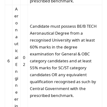
prescribed benchmark.
A
er
o
Candidate must possess BE/B TECH
n
Aeronautical Degree from a
a
recognised University with at least
ut
60% marks in the degree
ic
examination for General & OBC
al
0
6
category candidates and at least
E
2
55% marks for SC/ST category
n
candidates OR any equivalent
gi
qualification recognised as such by
n
Central Government with the
e
prescribed benchmark.
er
in