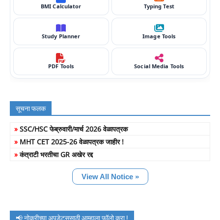
BMI Calculator
Typing Test
Study Planner
Image Tools
PDF Tools
Social Media Tools
सूचना फलक
»
SSC/HSC फेब्रुवारी/मार्च 2026 वेळापत्रक
»
MHT CET 2025-26 वेळापत्रक जाहीर !
»
कंत्राटी भरतीचा GR अखेर रद्द
View All Notice »
📢 नोकरीच्या अपडेट्ससाठी आम्हाला फॉलो करा !