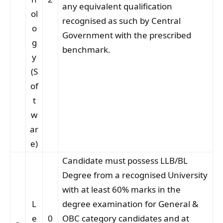
any equivalent qualification
ol
recognised as such by Central
o
Government with the prescribed
g
benchmark.
y
(S
of
t
w
ar
e)
Candidate must possess LLB/BL
Degree from a recognised University
with at least 60% marks in the
L
degree examination for General &
e
0
OBC category candidates and at