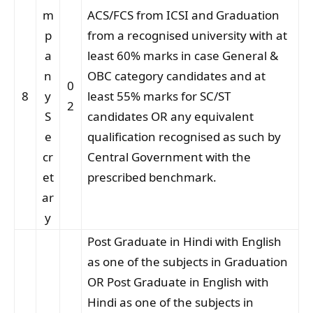
m
ACS/FCS from ICSI and Graduation
p
from a recognised university with at
a
least 60% marks in case General &
n
OBC category candidates and at
0
8
y
least 55% marks for SC/ST
2
S
candidates OR any equivalent
e
qualification recognised as such by
cr
Central Government with the
et
prescribed benchmark.
ar
y
Post Graduate in Hindi with English
as one of the subjects in Graduation
OR Post Graduate in English with
Hindi as one of the subjects in