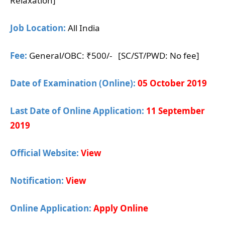
Relaxation]
Job Location:
All India
Fee:
General/OBC: ₹500/- [SC/ST/PWD: No fee]
Date of Examination (Online):
05 October 2019
Last Date of Online Application:
11 September
2019
Official Website:
View
Notification:
View
Online Application:
Apply Online