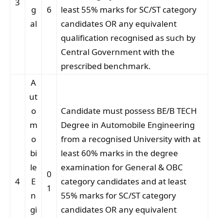
3
g
6
least 55% marks for SC/ST category
al
candidates OR any equivalent
qualification recognised as such by
Central Government with the
prescribed benchmark.
A
ut
o
Candidate must possess BE/B TECH
m
Degree in Automobile Engineering
o
from a recognised University with at
bi
least 60% marks in the degree
le
examination for General & OBC
0
4
E
category candidates and at least
1
n
55% marks for SC/ST category
gi
candidates OR any equivalent