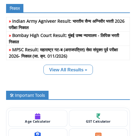
निकाल
»
Indian Army Agniveer Result: भारतीय सैन्य अग्निवीर भरती 2026
परीक्षा निकाल
»
Bombay High Court Result: मुंबई उच्च न्यायालय - लिपिक भरती
निकाल
»
MPSC Result: महाराष्ट्र गट-ब (अराजपत्रित) सेवा संयुक्त पूर्व परीक्षा
2026- निकाल (जा. क्र. 011/2026)
View All Results »
🛠️ Important Tools
Age Calculator
GST Calculator