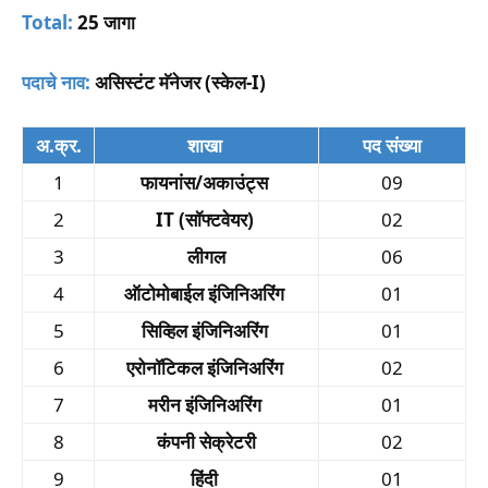
Total:
25 जागा
पदाचे नाव:
असिस्टंट मॅनेजर (स्केल-I)
अ.क्र.
शाखा
पद संख्या
1
फायनांस/अकाउंट्स
09
2
IT (सॉफ्टवेयर)
02
3
लीगल
06
4
ऑटोमोबाईल इंजिनिअरिंग
01
5
सिव्हिल इंजिनिअरिंग
01
6
एरोनॉटिकल इंजिनिअरिंग
02
7
मरीन इंजिनिअरिंग
01
8
कंपनी सेक्रेटरी
02
9
हिंदी
01