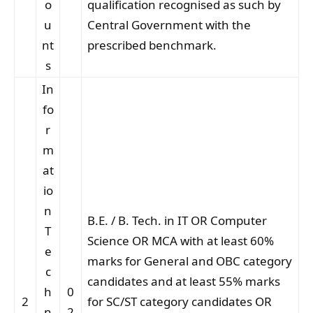
o
qualification recognised as such by
u
Central Government with the
nt
prescribed benchmark.
s
In
fo
r
m
at
io
n
B.E. / B. Tech. in IT OR Computer
T
Science OR MCA with at least 60%
e
marks for General and OBC category
c
candidates and at least 55% marks
h
0
2
for SC/ST category candidates OR
n
2