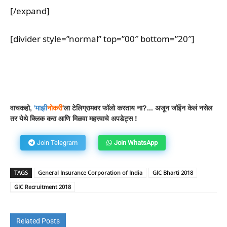
[/expand]
[divider style=”normal” top=”00″ bottom=”20″]
Facebook
WhatsApp
Telegram
वाचकहो,
'
माझी
नोकरी
'ला टेलिग्रामवर फॉलो करताय ना?... अजून जॉईन केलं नसेल
तर येथे क्लिक करा आणि मिळवा महत्त्वाचे अपडेट्स !
Join Telegram
Join WhatsApp
TAGS
General Insurance Corporation of India
GIC Bharti 2018
GIC Recruitment 2018
Related Posts