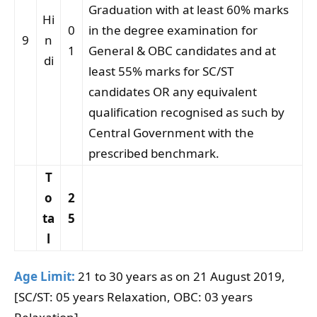
Graduation with at least 60% marks
Hi
0
in the degree examination for
9
n
1
General & OBC candidates and at
di
least 55% marks for SC/ST
candidates OR any equivalent
qualification recognised as such by
Central Government with the
prescribed benchmark.
T
o
2
ta
5
l
Age Limit:
21 to 30 years as on 21 August 2019,
[SC/ST: 05 years Relaxation, OBC: 03 years