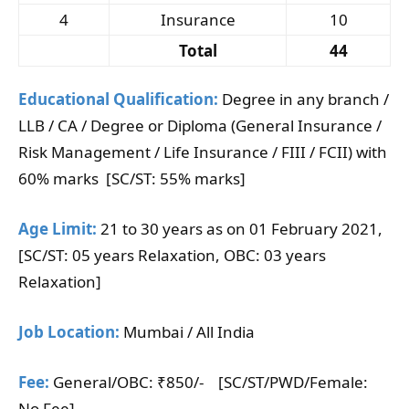
4
Insurance
10
Total
44
Educational Qualification:
Degree in any branch /
LLB / CA / Degree or Diploma (General Insurance /
Risk Management / Life Insurance / FIII / FCII) with
60% marks [SC/ST: 55% marks]
Age Limit:
21 to 30 years as on 01 February 2021,
[SC/ST: 05 years Relaxation, OBC: 03 years
Relaxation]
Job Location:
Mumbai / All India
Fee:
General/OBC: ₹850/- [SC/ST/PWD/Female:
No Fee]