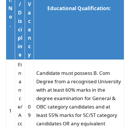
/
V
N
Educational Qualification:
D
a
o
is
c
.
ci
a
pl
n
in
c
e
y
Fi
n
Candidate must possess B. Com
a
Degree from a recognised University
n
with at least 60% marks in the
c
degree examination for General &
e/
0
OBC category candidates and at
1
A
9
least 55% marks for SC/ST category
cc
candidates OR any equivalent