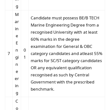
g
M
Candidate must possess BE/B TECH
ar
Marine Engineering Degree from a
in
recognised University with at least
e
60% marks in the degree
E
examination for General & OBC
n
0
7
category candidates and atleast 55%
gi
1
marks for SC/ST category candidates
n
OR any equivalent qualification
e
recognised as such by Central
er
Government with the prescribed
in
benchmark.
g
C
o