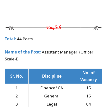
Total:
44 Posts
Name of the Post:
Assistant Manager (Officer
Scale-I)
No. of
Sr. No.
Discipline
Vacancy
1
Finance/ CA
15
2
General
15
3
Legal
04