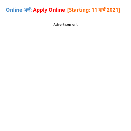
Online अर्ज:
Apply Online
[Starting: 11 मार्च 2021
]
Advertisement