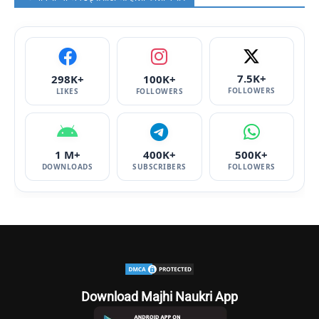
7.5K+
298K+
100K+
FOLLOWERS
LIKES
FOLLOWERS
1 M+
400K+
500K+
DOWNLOADS
SUBSCRIBERS
FOLLOWERS
Download Majhi Naukri App