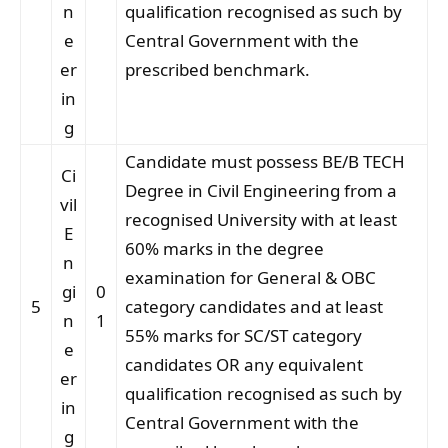
n
qualification recognised as such by
e
Central Government with the
er
prescribed benchmark.
in
g
Candidate must possess BE/B TECH
Ci
Degree in Civil Engineering from a
vil
recognised University with at least
E
60% marks in the degree
n
examination for General & OBC
gi
0
5
category candidates and at least
n
1
55% marks for SC/ST category
e
candidates OR any equivalent
er
qualification recognised as such by
in
Central Government with the
g