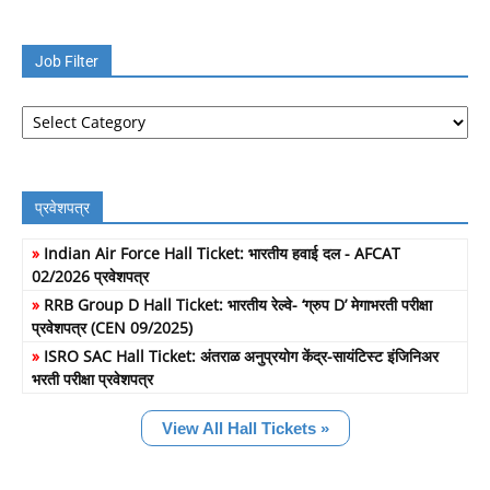
Job Filter
Job
Filter
प्रवेशपत्र
»
Indian Air Force Hall Ticket: भारतीय हवाई दल - AFCAT
02/2026 प्रवेशपत्र
»
RRB Group D Hall Ticket: भारतीय रेल्वे- ‘ग्रुप D’ मेगाभरती परीक्षा
प्रवेशपत्र (CEN 09/2025)
»
ISRO SAC Hall Ticket: अंतराळ अनुप्रयोग केंद्र-सायंटिस्ट इंजिनिअर
भरती परीक्षा प्रवेशपत्र
View All Hall Tickets »