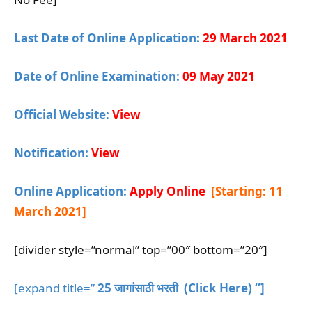
Last Date of Online Application:
29 March 2021
Date of Online Examination:
09 May 2021
Official Website:
View
Notification:
View
Online Application:
Apply Online
[Starting: 11
March 2021
]
[divider style=”normal” top=”00″ bottom=”20″]
[expand title=”
25 जागांसाठी भरती (Click Here) “]