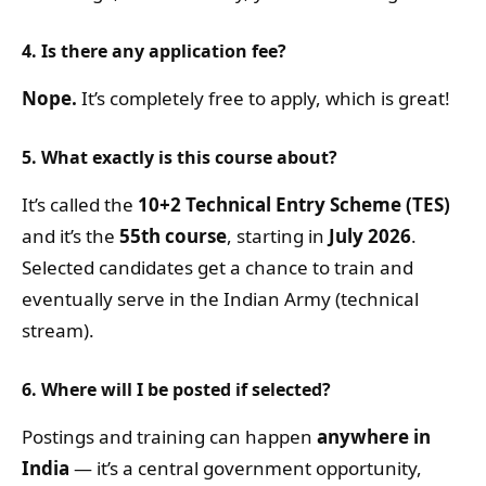
4. Is there any application fee?
Nope.
It’s completely free to apply, which is great!
5. What exactly is this course about?
It’s called the
10+2 Technical Entry Scheme (TES)
and it’s the
55th course
, starting in
July 2026
.
Selected candidates get a chance to train and
eventually serve in the Indian Army (technical
stream).
6. Where will I be posted if selected?
Postings and training can happen
anywhere in
India
— it’s a central government opportunity,