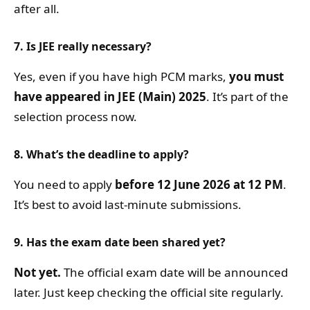
after all.
7. Is JEE really necessary?
Yes, even if you have high PCM marks,
you must
have appeared in JEE (Main) 2025
. It’s part of the
selection process now.
8. What’s the deadline to apply?
You need to apply
before 12 June 2026 at 12 PM
.
It’s best to avoid last-minute submissions.
9. Has the exam date been shared yet?
Not yet.
The official exam date will be announced
later. Just keep checking the official site regularly.