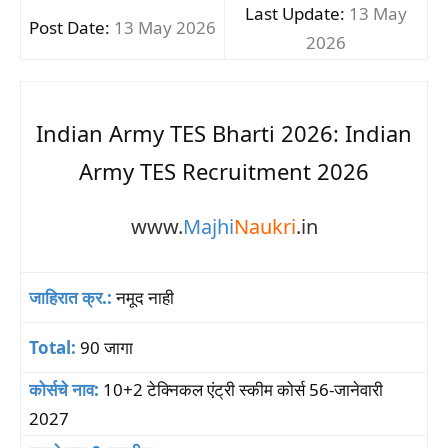
Last Update:
13 May
Post Date:
13 May 2026
2026
Indian Army TES Bharti 2026: Indian
Army TES Recruitment 2026
www.
Majhi
Naukri
.in
जाहिरात क्र.:
नमूद नाही
Total:
90 जागा
कोर्सचे नाव:
10+2 टेक्निकल एंट्री स्कीम कोर्स 56-जानेवारी
2027