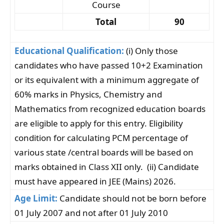
Course
Total
90
Educational Qualification:
(i) Only those
candidates who have passed 10+2 Examination
or its equivalent with a minimum aggregate of
60% marks in Physics, Chemistry and
Mathematics from recognized education boards
are eligible to apply for this entry. Eligibility
condition for calculating PCM percentage of
various state /central boards will be based on
marks obtained in Class XII only. (ii) Candidate
must have appeared in JEE (Mains) 2026.
Age Limit:
Candidate should not be born before
01 July 2007 and not after 01 July 2010