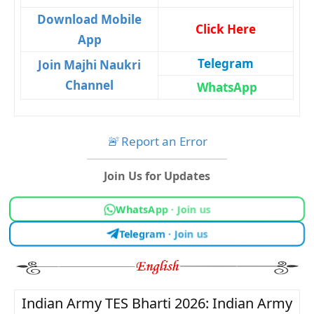
Download Mobile
Click Here
App
Telegram
Join Majhi Naukri
Channel
WhatsApp
🚨
Report an Error
Join Us for Updates
WhatsApp · Join us
Telegram · Join us
Indian Army TES Bharti 2026: Indian Army