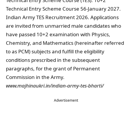
Technical Entry Scheme Course (TES). 10+2
Technical Entry Scheme Course 56-January 2027.
Indian Army TES Recruitment 2026. Applications
are invited from unmarried male candidates who
have passed 10+2 examination with Physics,
Chemistry, and Mathematics (hereinafter referred
to as PCM) subjects and fulfill the eligibility
conditions prescribed in the subsequent
paragraphs, for the grant of Permanent
Commission in the Army.
www.
majhinaukri.in/
indian-army-tes-bharti/
Advertisement