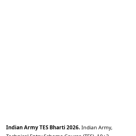
Indian Army TES Bharti 2026.
Indian Army,