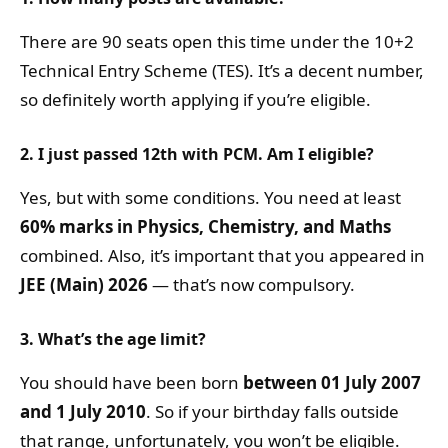
There are 90 seats open this time under the 10+2
Technical Entry Scheme (TES). It’s a decent number,
so definitely worth applying if you’re eligible.
2. I just passed 12th with PCM. Am I eligible?
Yes, but with some conditions. You need at least
60% marks in Physics, Chemistry, and Maths
combined. Also, it’s important that you appeared in
JEE (Main) 2026
— that’s now compulsory.
3. What’s the age limit?
You should have been born
between 01 July 2007
and 1 July 2010
. So if your birthday falls outside
that range, unfortunately, you won’t be eligible.