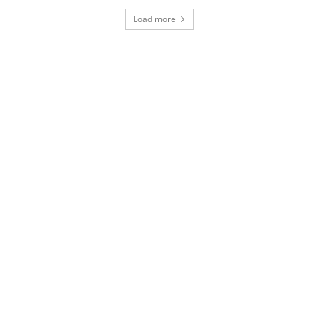
Load more