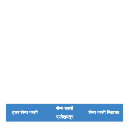
सैन्य भरती
इतर सैन्य भरती
सैन्य भरती निकाल
प्रवेशपत्र