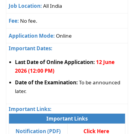
Job Location:
All India
Fee:
No fee.
Application Mode:
Online
Important Dates:
Last Date of Online Application:
12 June
2026 (12:00 PM)
Date of the Examination:
To be announced
later.
Important Links:
Important Links
Notification (PDF)
Click Here