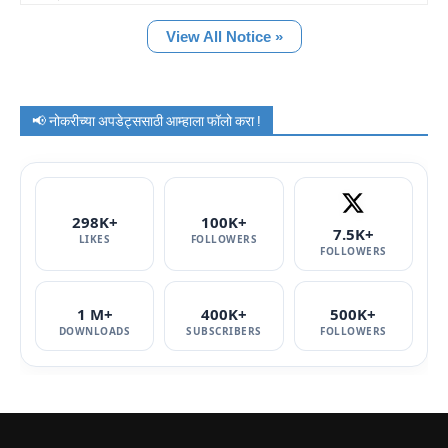
View All Notice »
📢 नोकरीच्या अपडेट्ससाठी आम्हाला फॉलो करा !
298K+
100K+
7.5K+
LIKES
FOLLOWERS
FOLLOWERS
1 M+
400K+
500K+
DOWNLOADS
SUBSCRIBERS
FOLLOWERS