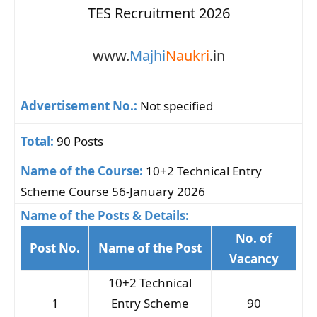
TES Recruitment 2026
www.
Majhi
Naukri
.in
Advertisement No.:
Not specified
Total:
90 Posts
Name of the Course:
10+2 Technical Entry
Scheme Course 56-January 2026
Name of the Posts & Details:
No. of
Post No.
Name of the Post
Vacancy
10+2 Technical
1
Entry Scheme
90