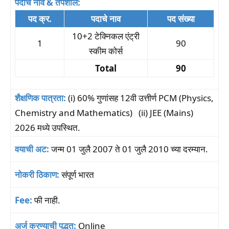
पदाचे नाव & तपशील:
पद क्र.
पदाचे नाव
पद संख्या
10+2 टेक्निकल एंट्री
1
90
स्कीम कोर्स
Total
90
शैक्षणिक पात्रता:
(i) 60% गुणांसह 12वी उत्तीर्ण PCM (Physics,
Chemistry and Mathematics) (ii) JEE (Mains)
2026 मध्ये उपस्थित.
वयाची अट:
जन्म 01 जुलै 2007 ते 01 जुलै 2010 च्या दरम्यान.
नोकरी ठिकाण:
संपूर्ण भारत
Fee:
फी नाही.
अर्ज करण्याची पद्धत:
Online