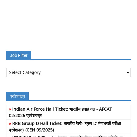
Job Filter
Job
Filter
प्रवेशपत्र
»
Indian Air Force Hall Ticket: भारतीय हवाई दल - AFCAT
02/2026 प्रवेशपत्र
»
RRB Group D Hall Ticket: भारतीय रेल्वे- ‘ग्रुप D’ मेगाभरती परीक्षा
प्रवेशपत्र (CEN 09/2025)