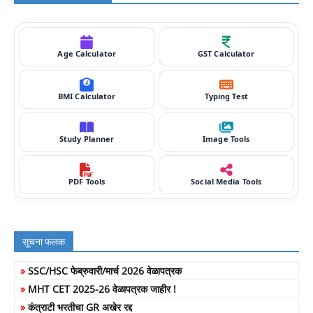
Age Calculator
GST Calculator
BMI Calculator
Typing Test
Study Planner
Image Tools
PDF Tools
Social Media Tools
सूचना फलक
»
SSC/HSC फेब्रुवारी/मार्च 2026 वेळापत्रक
»
MHT CET 2025-26 वेळापत्रक जाहीर !
»
कंत्राटी भरतीचा GR अखेर रद्द