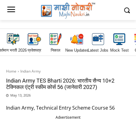
वर्तमान भरती 2026
प्रवेशपत्र
निकाल
New Updates
Latest Jobs
Mock Test
Home
Indian Army
Indian Army TES Bharti 2026: भारतीय सैन्य 10+2
टेक्निकल एंट्री स्कीम कोर्स 56 (जानेवारी 2027)
May 13, 2026
Indian Army, Technical Entry Scheme Course 56
Advertisement