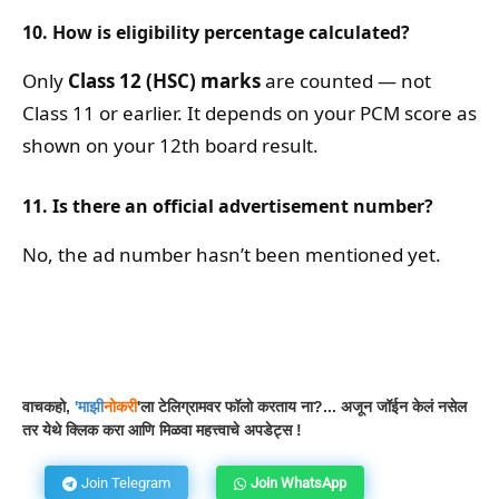
10. How is eligibility percentage calculated?
Only
Class 12 (HSC) marks
are counted — not
Class 11 or earlier. It depends on your PCM score as
shown on your 12th board result.
11. Is there an official advertisement number?
No, the ad number hasn’t been mentioned yet.
Facebook
WhatsApp
Telegram
वाचकहो,
'
माझी
नोकरी
'ला टेलिग्रामवर फॉलो करताय ना?... अजून जॉईन केलं नसेल
तर येथे क्लिक करा आणि मिळवा महत्त्वाचे अपडेट्स !
Join Telegram
Join WhatsApp