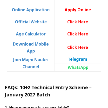
Online Application
Apply Online
Official Website
Click Here
Age Calculator
Click Here
Download Mobile
Click Here
App
Telegram
Join Majhi Naukri
Channel
WhatsApp
FAQs: 10+2 Technical Entry Scheme –
January 2027 Batch
1. How many posts are available?