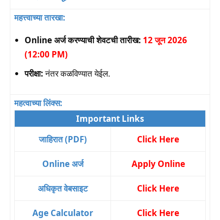
महत्त्वाच्या तारखा:
Online अर्ज करण्याची शेवटची तारीख:
12 जून 2026
(12:00 PM)
परीक्षा:
नंतर कळविण्यात येईल.
महत्वाच्या लिंक्स:
Important Links
जाहिरात (PDF)
Click Here
Online अर्ज
Apply Online
अधिकृत वेबसाइट
Click Here
Age Calculator
Click Here