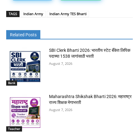
TAGS
Indian Army
Indian Army TES Bharti
Related Posts
SBI Clerk Bharti 2026: भारतीय स्टेट बँकेत लिपिक
पदाच्या 1538 जागांसाठी भरती
August 7, 2026
Bank
Maharashtra Shikshak Bharti 2026: महाराष्ट्र
राज्य शिक्षक मेगाभरती
August 7, 2026
Teacher