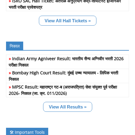
»
ISRO SAC Hall Ticket: अंतराळ अनुप्रयोग केंद्र-सायंटिस्ट इंजिनिअर
भरती परीक्षा प्रवेशपत्र
View All Hall Tickets »
निकाल
»
Indian Army Agniveer Result: भारतीय सैन्य अग्निवीर भरती 2026
परीक्षा निकाल
»
Bombay High Court Result: मुंबई उच्च न्यायालय - लिपिक भरती
निकाल
»
MPSC Result: महाराष्ट्र गट-ब (अराजपत्रित) सेवा संयुक्त पूर्व परीक्षा
2026- निकाल (जा. क्र. 011/2026)
View All Results »
🛠️ Important Tools