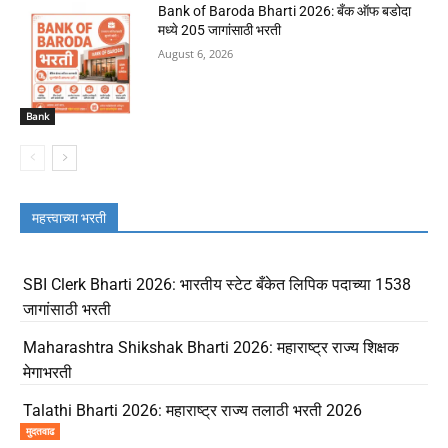
Bank of Baroda Bharti 2026: बँक ऑफ बडोदा
मध्ये 205 जागांसाठी भरती
August 6, 2026
Bank
महत्त्वाच्या भरती
SBI Clerk Bharti 2026: भारतीय स्टेट बँकेत लिपिक पदाच्या 1538
जागांसाठी भरती
Maharashtra Shikshak Bharti 2026: महाराष्ट्र राज्य शिक्षक
मेगाभरती
Talathi Bharti 2026: महाराष्ट्र राज्य तलाठी भरती 2026
मुदतवाढ