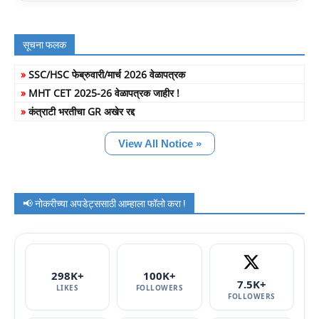
सूचना फलक
»
SSC/HSC फेब्रुवारी/मार्च 2026 वेळापत्रक
»
MHT CET 2025-26 वेळापत्रक जाहीर !
»
कंत्राटी भरतीचा GR अखेर रद्द
View All Notice »
📢 नोकरीच्या अपडेट्ससाठी आम्हाला फॉलो करा !
298K+
100K+
7.5K+
LIKES
FOLLOWERS
FOLLOWERS