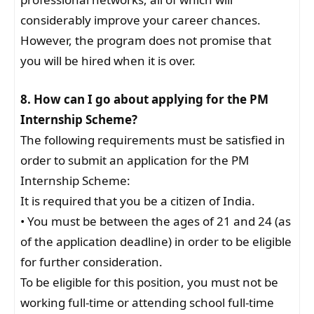
considerably improve your career chances.
However, the program does not promise that
you will be hired when it is over.
8. How can I go about applying for the PM
Internship Scheme?
The following requirements must be satisfied in
order to submit an application for the PM
Internship Scheme:
It is required that you be a citizen of India.
• You must be between the ages of 21 and 24 (as
of the application deadline) in order to be eligible
for further consideration.
To be eligible for this position, you must not be
working full-time or attending school full-time