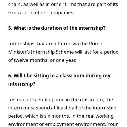
chain, as well as in other firms that are part of its
Group or in other companies.
5. What is the duration of the internship?
Internships that are offered via the Prime
Minister’s Internship Scheme will last for a period
of twelve months, or one year.
6. Will I be sitting in a classroom during my
internship?
Instead of spending time in the classroom, the
intern must spend at least half of the internship
period, which is six months, in the real working
environment or employment environment. Your