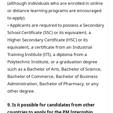
(although individuals who are enrolled in online
or distance learning programs are encouraged
to apply).
• Applicants are required to possess a Secondary
School Certificate (SSC) or its equivalent, a
Higher Secondary Certificate (HSC) or its
equivalent, a certificate from an Industrial
Training Institute (ITI), a diploma from a
Polytechnic Institute, or a graduation degree
such as a Bachelor of Arts, Bachelor of Science,
Bachelor of Commerce, Bachelor of Business
Administration, Bachelor of Pharmacy, or any
other degree.
9. Is it possible for candidates from other
countries to apply for the PM Internship