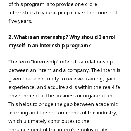
of this program is to provide one crore
internships to young people over the course of
five years.
2. What is an internship? Why should I enrol
myself in an internship program?
The term “internship” refers to a relationship
between an intern and a company. The intern is
given the opportunity to receive training, gain
experience, and acquire skills within the real-life
environment of the business or organization.
This helps to bridge the gap between academic
learning and the requirements of the industry,
which ultimately contributes to the
enhancement of the intern’s employability.