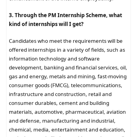
3. Through the PM Internship Scheme, what
kind of internships will I get?
Candidates who meet the requirements will be
offered internships in a variety of fields, such as
information technology and software
development, banking and financial services, oil,
gas and energy, metals and mining, fast-moving
consumer goods (FMCG), telecommunications,
infrastructure and construction, retail and
consumer durables, cement and building
materials, automotive, pharmaceutical, aviation
and defense, manufacturing and industrial,
chemical, media, entertainment and education,