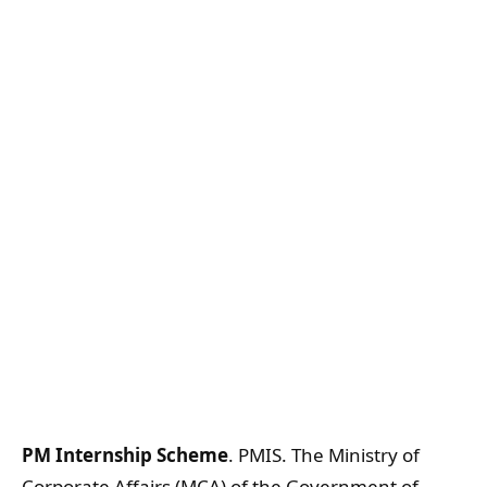
PM Internship Scheme
. PMIS. The Ministry of
Corporate Affairs (MCA) of the Government of