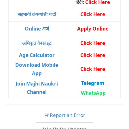
हिंदी:
Click Here
सहभागी कंपन्यांची यादी
Click Here
Online अर्ज
Apply Online
अधिकृत वेबसाइट
Click Here
Age Calculator
Click Here
Download Mobile
Click Here
App
Telegram
Join Majhi Naukri
Channel
WhatsApp
🚨
Report an Error