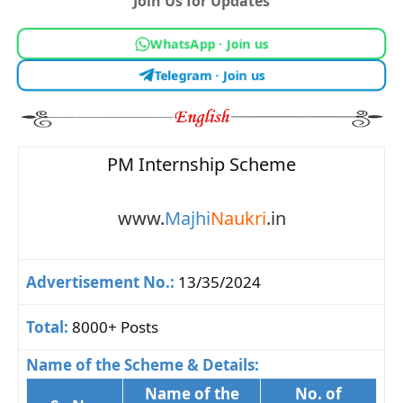
Join Us for Updates
WhatsApp · Join us
Telegram · Join us
PM Internship Scheme
www.
Majhi
Naukri
.in
Advertisement No.:
13/35/2024
Total:
8000+ Posts
Name of the Scheme & Details:
Name of the
No. of