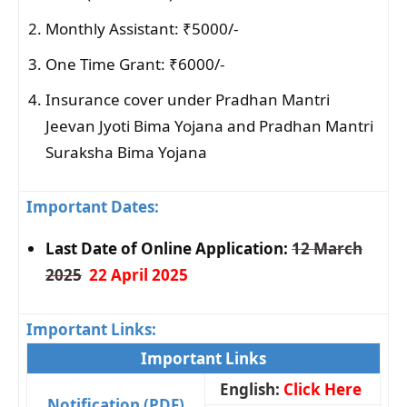
Monthly Assistant: ₹5000/-
One Time Grant: ₹6000/-
Insurance cover under Pradhan Mantri
Jeevan Jyoti Bima Yojana and Pradhan Mantri
Suraksha Bima Yojana
Important Dates:
Last Date of Online Application:
12 March
2025
22 April 2025
Important Links:
Important Links
English:
Click Here
Notification (PDF)