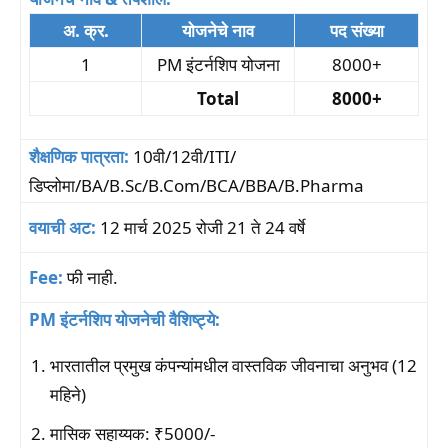
अ. क्र.
योजनेचे नाव
पद संख्या
1
PM इंटर्नशिप योजना
8000+
Total
8000+
शैक्षणिक पात्रता:
10वी/12वी/ITI/
डिप्लोमा/BA/B.Sc/B.Com/BCA/BBA/B.Pharma
वयाची अट:
12 मार्च 2025 रोजी 21 ते 24 वर्षे
Fee:
फी नाही.
PM इंटर्नशिप योजनेची वैशिष्ट्ये:
भारतातील प्रमुख कंपन्यांमधील वास्तविक जीवनाचा अनुभव (12
महिने)
मासिक सहाय्यक: ₹5000/-