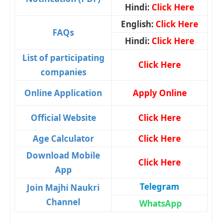
Hindi:
Click Here
English:
Click Here
FAQs
Hindi:
Click Here
List of participating
Click Here
companies
Online Application
Apply Online
Official Website
Click Here
Age Calculator
Click Here
Download Mobile
Click Here
App
Telegram
Join Majhi Naukri
Channel
WhatsApp