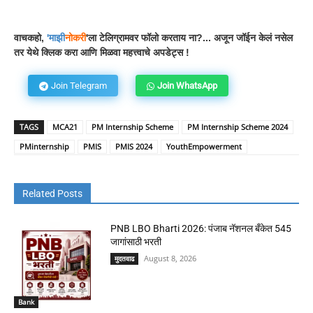
वाचकहो,
'
माझी
नोकरी
'ला टेलिग्रामवर फॉलो करताय ना?... अजून जॉईन केलं नसेल
तर येथे क्लिक करा आणि मिळवा महत्त्वाचे अपडेट्स !
Join Telegram
Join WhatsApp
TAGS
MCA21
PM Internship Scheme
PM Internship Scheme 2024
PMinternship
PMIS
PMIS 2024
YouthEmpowerment
Related Posts
PNB LBO Bharti 2026: पंजाब नॅशनल बँकेत 545
जागांसाठी भरती
August 8, 2026
मुदतवाढ
Bank