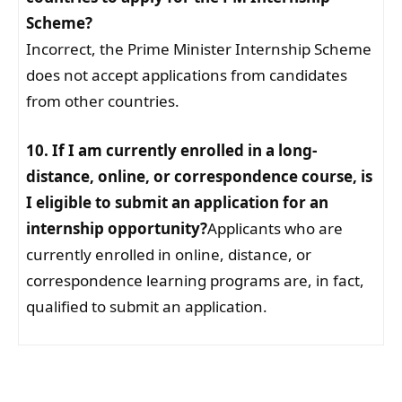
Scheme?
Incorrect, the Prime Minister Internship Scheme
does not accept applications from candidates
from other countries.
10. If I am currently enrolled in a long-
distance, online, or correspondence course, is
I eligible to submit an application for an
internship opportunity?
Applicants who are
currently enrolled in online, distance, or
correspondence learning programs are, in fact,
qualified to submit an application.
Facebook
WhatsApp
Telegram