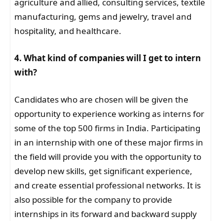
agriculture and allied, consulting services, textile
manufacturing, gems and jewelry, travel and
hospitality, and healthcare.
4. What kind of companies will I get to intern
with?
Candidates who are chosen will be given the
opportunity to experience working as interns for
some of the top 500 firms in India. Participating
in an internship with one of these major firms in
the field will provide you with the opportunity to
develop new skills, get significant experience,
and create essential professional networks. It is
also possible for the company to provide
internships in its forward and backward supply