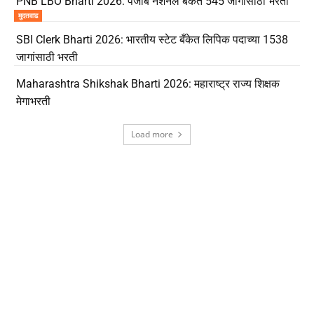
PNB LBO Bharti 2026: पंजाब नॅशनल बँकेत 545 जागांसाठी भरती
मुदतवाढ
SBI Clerk Bharti 2026: भारतीय स्टेट बँकेत लिपिक पदाच्या 1538
जागांसाठी भरती
Maharashtra Shikshak Bharti 2026: महाराष्ट्र राज्य शिक्षक
मेगाभरती
Load more