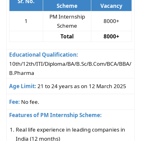
Sr. No.
Scheme
Vacancy
PM Internship
1
8000+
Scheme
Total
8000+
Educational Qualification:
10th/12th/ITI/Diploma/BA/B.Sc/B.Com/BCA/BBA/
B.Pharma
Age Limit:
21 to 24 years as on 12 March 2025
Fee:
No fee.
Features of PM Internship Scheme:
Real life experience in leading companies in
India (12 months)