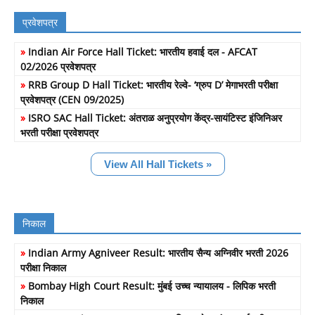
प्रवेशपत्र
»
Indian Air Force Hall Ticket: भारतीय हवाई दल - AFCAT
02/2026 प्रवेशपत्र
»
RRB Group D Hall Ticket: भारतीय रेल्वे- ‘ग्रुप D’ मेगाभरती परीक्षा
प्रवेशपत्र (CEN 09/2025)
»
ISRO SAC Hall Ticket: अंतराळ अनुप्रयोग केंद्र-सायंटिस्ट इंजिनिअर
भरती परीक्षा प्रवेशपत्र
View All Hall Tickets »
निकाल
»
Indian Army Agniveer Result: भारतीय सैन्य अग्निवीर भरती 2026
परीक्षा निकाल
»
Bombay High Court Result: मुंबई उच्च न्यायालय - लिपिक भरती
निकाल