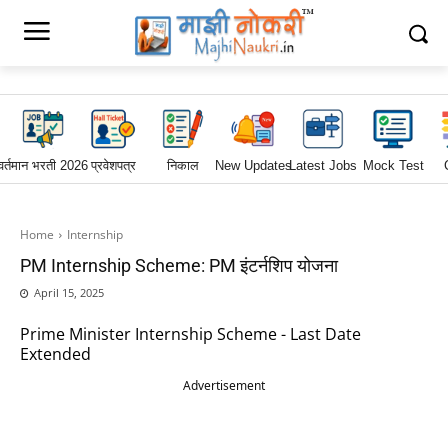
वर्तमान भरती 2026
प्रवेशपत्र
निकाल
New Updates
Latest Jobs
Mock Test
Home
Internship
PM Internship Scheme: PM इंटर्नशिप योजना
April 15, 2025
Prime Minister Internship Scheme - Last Date
Extended
Advertisement