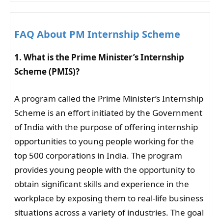
FAQ About PM Internship Scheme
1. What is the Prime Minister’s Internship
Scheme (PMIS)?
A program called the Prime Minister’s Internship
Scheme is an effort initiated by the Government
of India with the purpose of offering internship
opportunities to young people working for the
top 500 corporations in India. The program
provides young people with the opportunity to
obtain significant skills and experience in the
workplace by exposing them to real-life business
situations across a variety of industries. The goal