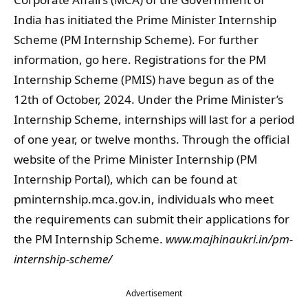
India has initiated the Prime Minister Internship
Scheme (PM Internship Scheme). For further
information, go here. Registrations for the PM
Internship Scheme (PMIS) have begun as of the
12th of October, 2024. Under the Prime Minister’s
Internship Scheme, internships will last for a period
of one year, or twelve months. Through the official
website of the Prime Minister Internship (PM
Internship Portal), which can be found at
pminternship.mca.gov.in, individuals who meet
the requirements can submit their applications for
the PM Internship Scheme.
www.majhinaukri.in/pm-
internship-scheme/
Advertisement