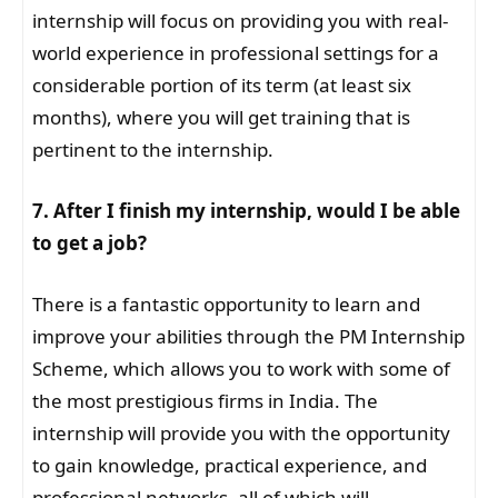
internship will focus on providing you with real-
world experience in professional settings for a
considerable portion of its term (at least six
months), where you will get training that is
pertinent to the internship.
7. After I finish my internship, would I be able
to get a job?
There is a fantastic opportunity to learn and
improve your abilities through the PM Internship
Scheme, which allows you to work with some of
the most prestigious firms in India. The
internship will provide you with the opportunity
to gain knowledge, practical experience, and
professional networks, all of which will