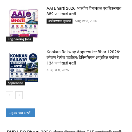
AAI Bharti 2026: भारतीय विमानतळ प्राधिकरणात
389 जागांसाठी भरती
August 8, 2026
अर्ज करण्यास सुरुवात
Engineering Jobs
Konkan Railway Apprentice Bharti 2026:
कोकण रेल्वेत पदवीधर/टेक्निशियन अप्रेंटिस पदांच्या
134 जागांसाठी भरती
August 8, 2026
Apprentice
महत्त्वाच्या भरती