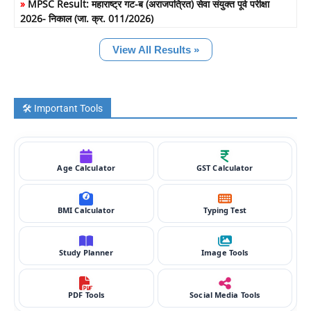
»
MPSC Result: महाराष्ट्र गट-ब (अराजपत्रित) सेवा संयुक्त पूर्व परीक्षा
2026- निकाल (जा. क्र. 011/2026)
View All Results »
🛠️ Important Tools
Age Calculator
GST Calculator
BMI Calculator
Typing Test
Study Planner
Image Tools
PDF Tools
Social Media Tools