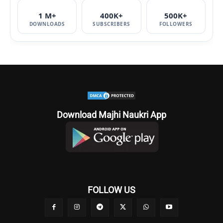
1 M+
400K+
500K+
DOWNLOADS
SUBSCRIBERS
FOLLOWERS
Download Majhi Naukri App
FOLLOW US