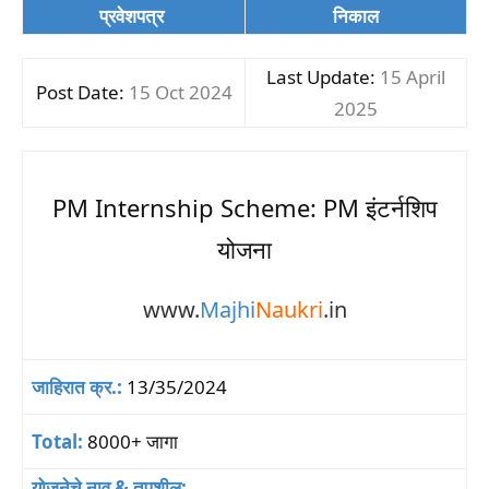
प्रवेशपत्र
निकाल
Last Update:
15 April
Post Date:
15 Oct 2024
2025
PM Internship Scheme: PM इंटर्नशिप
योजना
www.
Majhi
Naukri
.in
जाहिरात क्र.:
13/35/2024
Total:
8000+ जागा
योजनेचे नाव & तपशील: