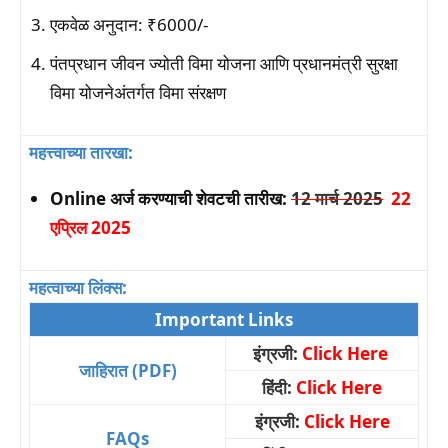
एकवेळ अनुदान: ₹6000/-
पंतप्रधान जीवन ज्योती विमा योजना आणि प्रधानमंत्री सुरक्षा
विमा योजनेअंतर्गत विमा संरक्षण
महत्त्वाच्या तारखा:
Online अर्ज करण्याची शेवटची तारीख:
12 मार्च 2025
22
एप्रिल 2025
महत्वाच्या लिंक्स:
Important Links
इंग्रजी:
Click Here
जाहिरात (PDF)
हिंदी:
Click Here
इंग्रजी:
Click Here
FAQs