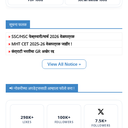
सूचना फलक
»
SSC/HSC फेब्रुवारी/मार्च 2026 वेळापत्रक
»
MHT CET 2025-26 वेळापत्रक जाहीर !
»
कंत्राटी भरतीचा GR अखेर रद्द
View All Notice »
📢 नोकरीच्या अपडेट्ससाठी आम्हाला फॉलो करा !
298K+
100K+
7.5K+
LIKES
FOLLOWERS
FOLLOWERS