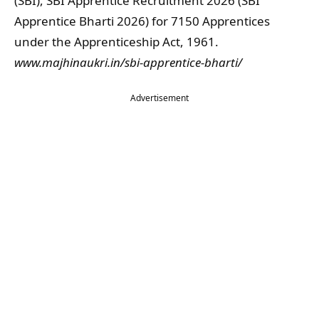
(SBI), SBI Apprentice Recruitment 2026 (SBI
Apprentice Bharti 2026) for 7150 Apprentices
under the Apprenticeship Act, 1961.
www.majhinaukri.in/sbi-apprentice-bharti/
Advertisement