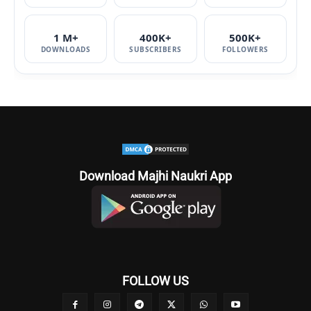
1 M+
400K+
500K+
DOWNLOADS
SUBSCRIBERS
FOLLOWERS
Download Majhi Naukri App
FOLLOW US