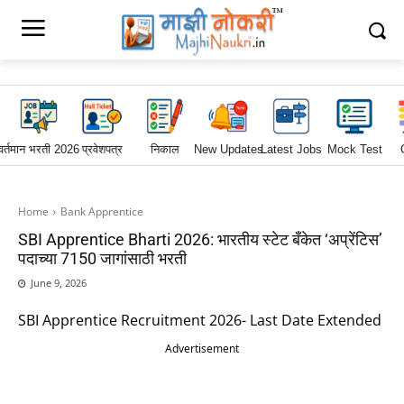
वर्तमान भरती 2026
प्रवेशपत्र
निकाल
New Updates
Latest Jobs
Mock Test
Home
Bank Apprentice
SBI Apprentice Bharti 2026: भारतीय स्टेट बँकेत ‘अप्रेंटिस’
पदाच्या 7150 जागांसाठी भरती
June 9, 2026
SBI Apprentice Recruitment 2026- Last Date Extended
Advertisement