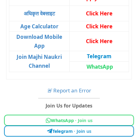
अधिकृत वेबसाइट
Click Here
Age Calculator
Click Here
Download Mobile
Click Here
App
Telegram
Join Majhi Naukri
Channel
WhatsApp
🚨
Report an Error
Join Us for Updates
WhatsApp · Join us
Telegram · Join us