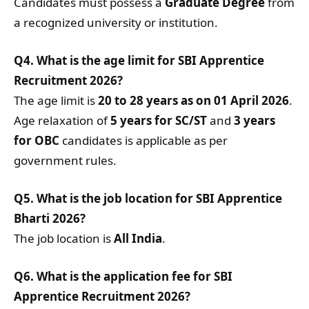
Candidates must possess a
Graduate Degree
from
a recognized university or institution.
Q4. What is the age limit for SBI Apprentice
Recruitment 2026?
The age limit is
20 to 28 years as on 01 April 2026
.
Age relaxation of
5 years for SC/ST
and
3 years
for OBC
candidates is applicable as per
government rules.
Q5. What is the job location for SBI Apprentice
Bharti 2026?
The job location is
All India
.
Q6. What is the application fee for SBI
Apprentice Recruitment 2026?