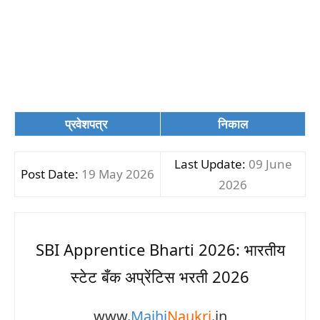
प्रवेशपत्र
निकाल
Last Update:
09 June
Post Date:
19 May 2026
2026
SBI Apprentice Bharti 2026: भारतीय
स्टेट बँक अप्रेंटिस भरती 2026
www.
Majhi
Naukri
.in