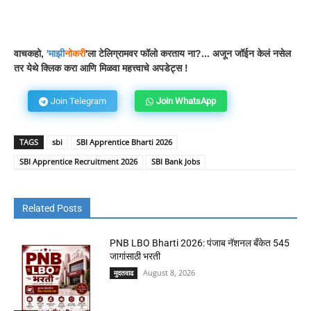
Facebook
WhatsApp
Telegram
वाचकहो,
'
माझी
नोकरी
'ला टेलिग्रामवर फॉलो करताय ना?... अजून जॉईन केलं नसेल
तर येथे क्लिक करा आणि मिळवा महत्त्वाचे अपडेट्स !
Join Telegram
Join WhatsApp
TAGS
sbi
SBI Apprentice Bharti 2026
SBI Apprentice Recruitment 2026
SBI Bank Jobs
Related Posts
PNB LBO Bharti 2026: पंजाब नॅशनल बँकेत 545
जागांसाठी भरती
August 8, 2026
मुदतवाढ