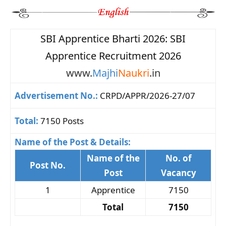
SBI Apprentice Bharti 2026: SBI
Apprentice Recruitment 2026
www.
Majhi
Naukri
.in
Advertisement No.:
CRPD/APPR/2026-27/07
Total:
7150 Posts
Name of the Post & Details:
Name of the
No. of
Post No.
Post
Vacancy
1
Apprentice
7150
Total
7150