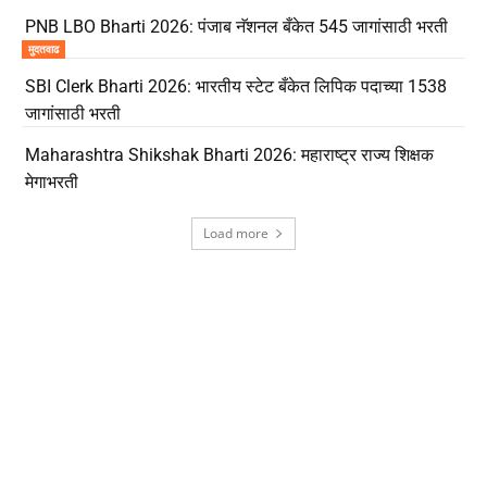
PNB LBO Bharti 2026: पंजाब नॅशनल बँकेत 545 जागांसाठी भरती
मुदतवाढ
SBI Clerk Bharti 2026: भारतीय स्टेट बँकेत लिपिक पदाच्या 1538
जागांसाठी भरती
Maharashtra Shikshak Bharti 2026: महाराष्ट्र राज्य शिक्षक
मेगाभरती
Load more