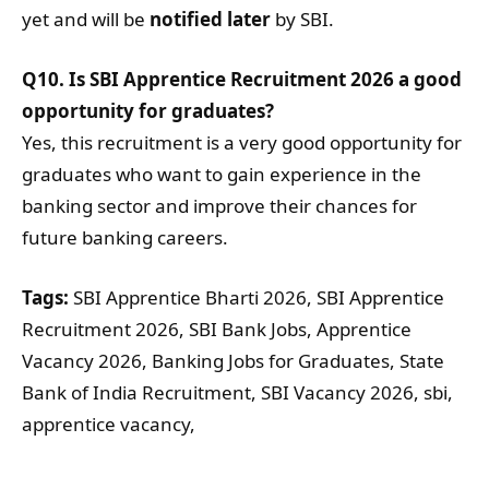
yet and will be
notified later
by SBI.
Q10. Is SBI Apprentice Recruitment 2026 a good
opportunity for graduates?
Yes, this recruitment is a very good opportunity for
graduates who want to gain experience in the
banking sector and improve their chances for
future banking careers.
Tags:
SBI Apprentice Bharti 2026, SBI Apprentice
Recruitment 2026, SBI Bank Jobs, Apprentice
Vacancy 2026, Banking Jobs for Graduates, State
Bank of India Recruitment, SBI Vacancy 2026, sbi,
apprentice vacancy,