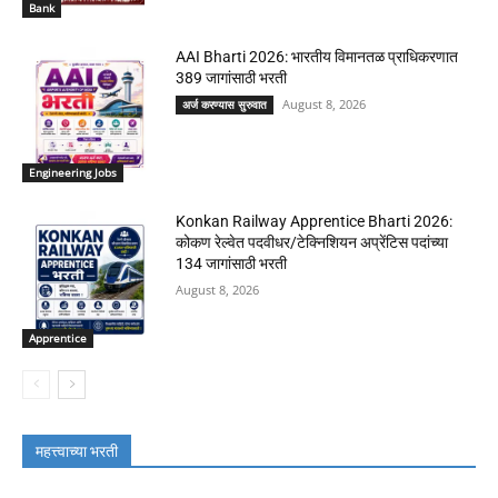
Bank
AAI Bharti 2026: भारतीय विमानतळ प्राधिकरणात
389 जागांसाठी भरती
August 8, 2026
अर्ज करण्यास सुरुवात
Engineering Jobs
Konkan Railway Apprentice Bharti 2026:
कोकण रेल्वेत पदवीधर/टेक्निशियन अप्रेंटिस पदांच्या
134 जागांसाठी भरती
August 8, 2026
Apprentice
महत्त्वाच्या भरती