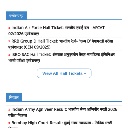
प्रवेशपत्र
»
Indian Air Force Hall Ticket: भारतीय हवाई दल - AFCAT
02/2026 प्रवेशपत्र
»
RRB Group D Hall Ticket: भारतीय रेल्वे- ‘ग्रुप D’ मेगाभरती परीक्षा
प्रवेशपत्र (CEN 09/2025)
»
ISRO SAC Hall Ticket: अंतराळ अनुप्रयोग केंद्र-सायंटिस्ट इंजिनिअर
भरती परीक्षा प्रवेशपत्र
View All Hall Tickets »
निकाल
»
Indian Army Agniveer Result: भारतीय सैन्य अग्निवीर भरती 2026
परीक्षा निकाल
»
Bombay High Court Result: मुंबई उच्च न्यायालय - लिपिक भरती