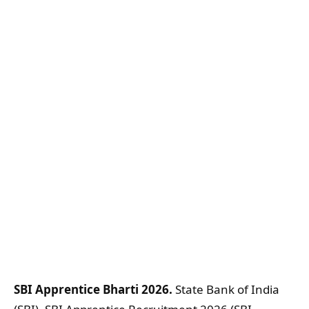
SBI Apprentice Bharti 2026.
State Bank of India