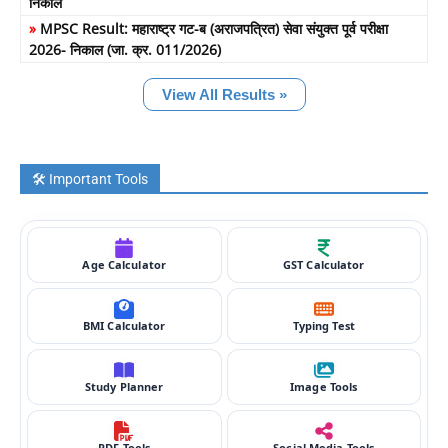
निकाल
»
MPSC Result: महाराष्ट्र गट-ब (अराजपत्रित) सेवा संयुक्त पूर्व परीक्षा
2026- निकाल (जा. क्र. 011/2026)
View All Results »
🛠️ Important Tools
Age Calculator
GST Calculator
BMI Calculator
Typing Test
Study Planner
Image Tools
PDF Tools
Social Media Tools