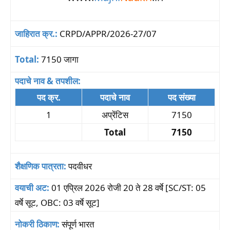
जाहिरात क्र.:
CRPD/APPR/2026-27/07
Total:
7150 जागा
पदाचे नाव & तपशील:
पद क्र.
पदाचे नाव
पद संख्या
1
अप्रेंटिस
7150
Total
7150
शैक्षणिक पात्रता:
पदवीधर
वयाची अट:
01 एप्रिल 2026 रोजी 20 ते 28 वर्षे [SC/ST: 05
वर्षे सूट, OBC: 03 वर्षे सूट]
नोकरी ठिकाण:
संपूर्ण भारत