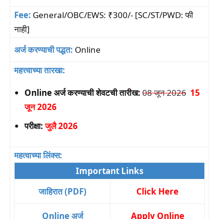
Fee:
General/OBC/EWS: ₹300/- [SC/ST/PWD: फी
नाही]
अर्ज करण्याची पद्धत:
Online
महत्त्वाच्या तारखा:
Online अर्ज करण्याची शेवटची तारीख:
08 जून 2026
15
जून 2026
परीक्षा:
जुलै 2026
महत्वाच्या लिंक्स:
Important Links
जाहिरात (PDF)
Click Here
Online अर्ज
Apply Online