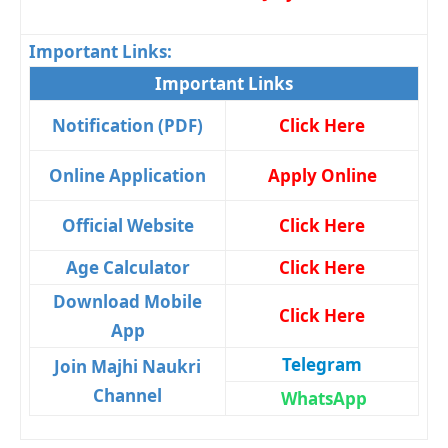
Important Links:
Important Links
Notification (PDF)
Click Here
Online Application
Apply Online
Official Website
Click Here
Age Calculator
Click Here
Download Mobile
Click Here
App
Telegram
Join Majhi Naukri
Channel
WhatsApp