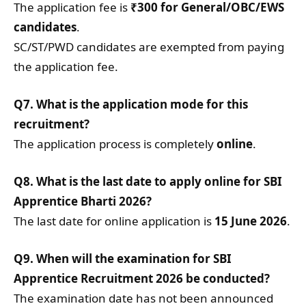
The application fee is
₹300 for General/OBC/EWS
candidates
.
SC/ST/PWD candidates are exempted from paying
the application fee.
Q7. What is the application mode for this
recruitment?
The application process is completely
online
.
Q8. What is the last date to apply online for SBI
Apprentice Bharti 2026?
The last date for online application is
15 June 2026
.
Q9. When will the examination for SBI
Apprentice Recruitment 2026 be conducted?
The examination date has not been announced