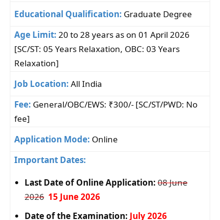
Educational Qualification:
Graduate Degree
Age Limit:
20 to 28 years as on 01 April 2026
[SC/ST: 05 Years Relaxation, OBC: 03 Years
Relaxation]
Job Location:
All India
Fee:
General/OBC/EWS: ₹300/- [SC/ST/PWD: No
fee]
Application Mode:
Online
Important Dates:
Last Date of Online Application:
08 June
2026
15 June 2026
Date of the Examination:
July 2026