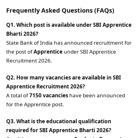
Frequently Asked Questions (FAQs)
Q1. Which post is available under SBI Apprentice
Bharti 2026?
State Bank of India has announced recruitment for
the post of
Apprentice
under SBI Apprentice
Recruitment 2026.
Q2. How many vacancies are available in SBI
Apprentice Recruitment 2026?
A total of
7150 vacancies
have been announced
for the Apprentice post.
Q3. What is the educational qualification
required for SBI Apprentice Bharti 2026?