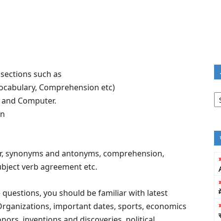
 sections such as
ocabulary, Comprehension etc)
Jo
g and Computer.
Fi
on
r, synonyms and antonyms, comprehension,
ubject verb agreement etc.
uestions, you should be familiar with latest
Organizations, important dates, sports, economics
rs, inventions and discoveries, political