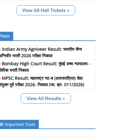
View All Hall Tickets »
निकाल
»
Indian Army Agniveer Result: भारतीय सैन्य
अग्निवीर भरती 2026 परीक्षा निकाल
»
Bombay High Court Result: मुंबई उच्च न्यायालय -
लिपिक भरती निकाल
»
MPSC Result: महाराष्ट्र गट-ब (अराजपत्रित) सेवा
संयुक्त पूर्व परीक्षा 2026- निकाल (जा. क्र. 011/2026)
View All Results »
🛠️ Important Tools