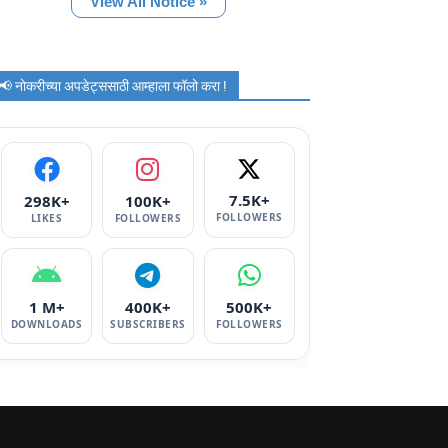
View All Notice »
📢 नोकरीच्या अपडेट्ससाठी आम्हाला फॉलो करा !
7.5K+
298K+
100K+
FOLLOWERS
LIKES
FOLLOWERS
1 M+
400K+
500K+
DOWNLOADS
SUBSCRIBERS
FOLLOWERS