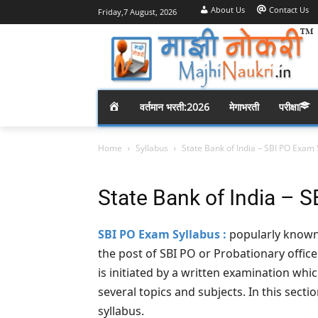
About Us
Contact Us
Friday,7 August, 2026
H
वर्तमान भरती:2026
मेगाभरती
परीक्षा
O
Home
Syllabus
State Bank of India – SBI PO Exam 
M
State Bank of India – 
E
SBI PO Exam Syllabus :
popularly known 
the post of SBI PO or Probationary offic
is initiated by a written examination whic
several topics and subjects. In this secti
syllabus.