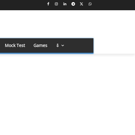
Mock Test
Games
⇩