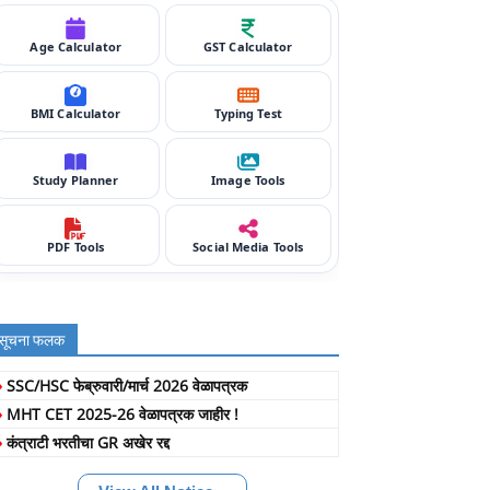
Age Calculator
GST Calculator
BMI Calculator
Typing Test
Study Planner
Image Tools
PDF Tools
Social Media Tools
सूचना फलक
»
SSC/HSC फेब्रुवारी/मार्च 2026 वेळापत्रक
»
MHT CET 2025-26 वेळापत्रक जाहीर !
»
कंत्राटी भरतीचा GR अखेर रद्द