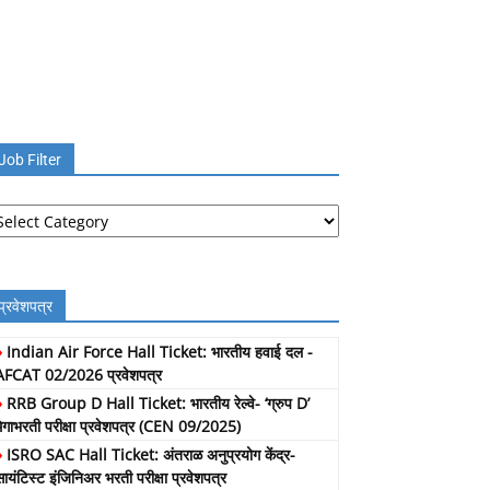
Job Filter
b
lter
प्रवेशपत्र
»
Indian Air Force Hall Ticket: भारतीय हवाई दल -
AFCAT 02/2026 प्रवेशपत्र
»
RRB Group D Hall Ticket: भारतीय रेल्वे- ‘ग्रुप D’
मेगाभरती परीक्षा प्रवेशपत्र (CEN 09/2025)
»
ISRO SAC Hall Ticket: अंतराळ अनुप्रयोग केंद्र-
सायंटिस्ट इंजिनिअर भरती परीक्षा प्रवेशपत्र