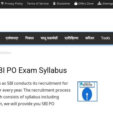
Privacy Policy
Terms of Service
Disclaimer
Offers Zone
Sitemap
प्रवेशपत्र
निकाल
चालू घडामोडी
प्रतिक्रिया
करिअर
Tools
Syllabus
SBI PO Exam Syllabus
as SBI conducts its recruitment for
er every year. The recruitment process
h consists of syllabus including
on, we will provide you SBI PO