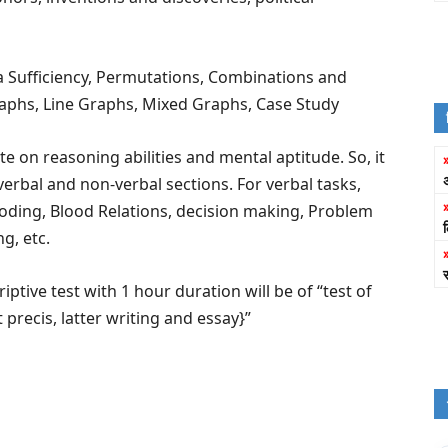
 Sufficiency, Permutations, Combinations and
Graphs, Line Graphs, Mixed Graphs, Case Study
e on reasoning abilities and mental aptitude. So, it
erbal and non-verbal sections. For verbal tasks,
ding, Blood Relations, decision making, Problem
g, etc.
iptive test with 1 hour duration will be of “test of
recis, latter writing and essay}”