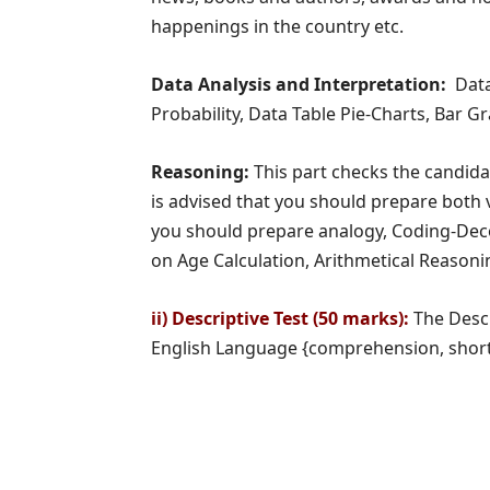
happenings in the country etc.
Data Analysis and Interpretation:
Data
Probability, Data Table Pie-Charts, Bar 
Reasoning:
This part checks the candidat
is advised that you should prepare both v
you should prepare analogy, Coding-Deco
on Age Calculation, Arithmetical Reasonin
ii) Descriptive Test (50 marks):
The Descr
English Language {comprehension, short p