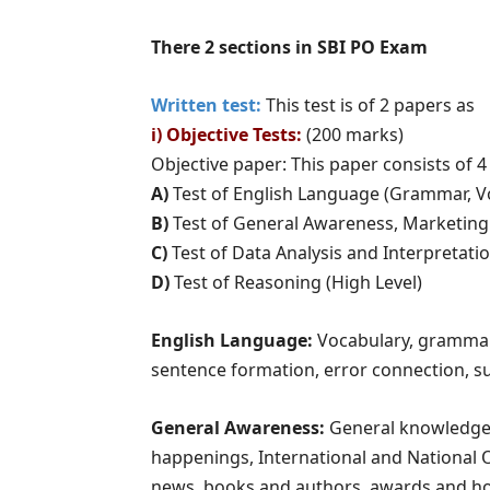
There 2 sections in SBI PO Exam
Written test:
This test is of 2 papers as
i) Objective Tests:
(200 marks)
Objective paper: This paper consists of 4
A)
Test of English Language (Grammar, V
B)
Test of General Awareness, Marketin
C)
Test of Data Analysis and Interpretati
D)
Test of Reasoning (High Level)
English Language:
Vocabulary, gramma
sentence formation, error connection, s
General Awareness:
General knowledge q
happenings, International and National 
news, books and authors, awards and hono